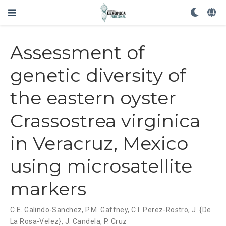
Assessment of
genetic diversity of
the eastern oyster
Crassostrea virginica
in Veracruz, Mexico
using microsatellite
markers
C.E. Galindo-Sanchez
,
P.M. Gaffney
,
C.I. Perez-Rostro
,
J. {De
La Rosa-Velez}
,
J. Candela
,
P. Cruz