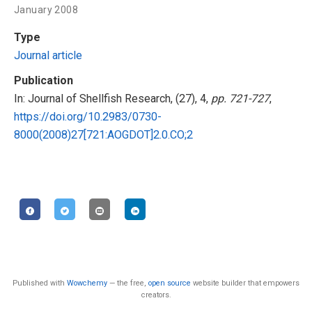
January 2008
Type
Journal article
Publication
In: Journal of Shellfish Research, (27), 4,
pp. 721-727
,
https://doi.org/10.2983/0730-
8000(2008)27[721:AOGDOT]2.0.CO;2
Published with
Wowchemy
— the free,
open source
website builder that empowers
creators.